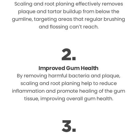
Scaling and root planing effectively removes
plaque and tartar buildup from below the
gumline, targeting areas that regular brushing
and flossing can’t reach.
Improved Gum Health
By removing harmful bacteria and plaque,
scaling and root planing help to reduce
inflammation and promote healing of the gum
tissue, improving overall gum health.