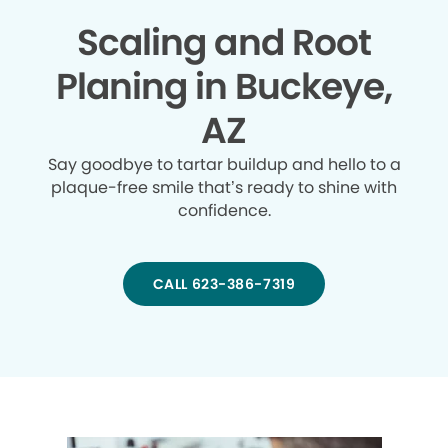
Scaling and Root
Planing in Buckeye,
AZ
Say goodbye to tartar buildup and hello to a
plaque-free smile that’s ready to shine with
confidence.
CALL 623-386-7319