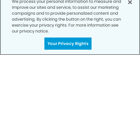
We process your personal information to measure and
improve our sites and service, to assist our marketing
campaigns and to provide personalized content and
advertising. By clicking the button on the right, you can
exercise your privacy rights. For more information see
our privacy notice.
Call to Schedule
Your Privacy Rights
Your Smile is Our Priority
Schedule an appointment with us today to
discover the difference of advanced, proven
technologies, a full suite of services, and
exceptional quality in dental care – all tailored
to give you a healthier, happier smile.
SCHEDULE TODAY