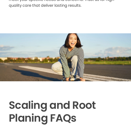
quality care that deliver lasting results.
Scaling and Root
Planing FAQs