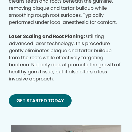
cleans teeth and roots beneath the gumline,
removing plaque and tartar buildup while
smoothing rough root surfaces. Typically
performed under local anesthesia for comfort.
Laser Scaling and Root Planing:
Utilizing
advanced laser technology, this procedure
gently eliminates plaque and tartar buildup
from the roots while effectively targeting
bacteria. Not only does it promote the growth of
healthy gum tissue, but it also offers a less
invasive approach.
GET STARTED TODAY