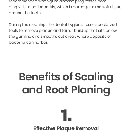
recommended when gum disease progresses from
gingivitis to periodontitis, which is damage to the soft tissue
around the teeth.
During the cleaning, the dental hygienist uses specialized
tools to remove plaque and tartar buildup that sits below
the gumline and smooths out areas where deposits of
bacteria can harbor.
Benefits of Scaling
and Root Planing
Effective Plaque Removal