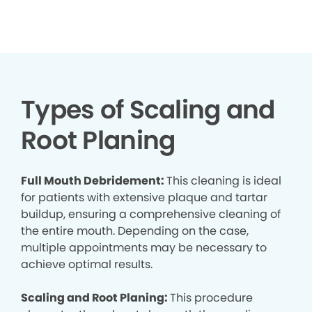
▶
Types of Scaling and
Root Planing
Full Mouth Debridement:
This cleaning is ideal
for patients with extensive plaque and tartar
buildup, ensuring a comprehensive cleaning of
the entire mouth. Depending on the case,
multiple appointments may be necessary to
achieve optimal results.
Scaling and Root Planing:
This procedure