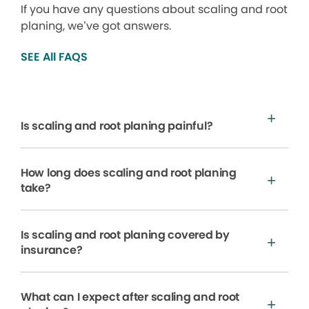
If you have any questions about scaling and root
planing, we’ve got answers.
SEE All FAQS
Is scaling and root planing painful?
How long does scaling and root planing
take?
Is scaling and root planing covered by
insurance?
What can I expect after scaling and root