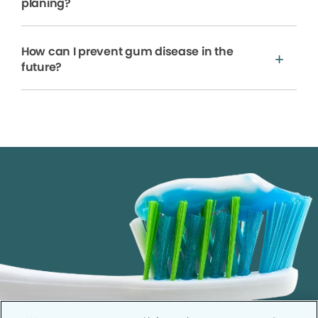
planing?
How can I prevent gum disease in the
future?