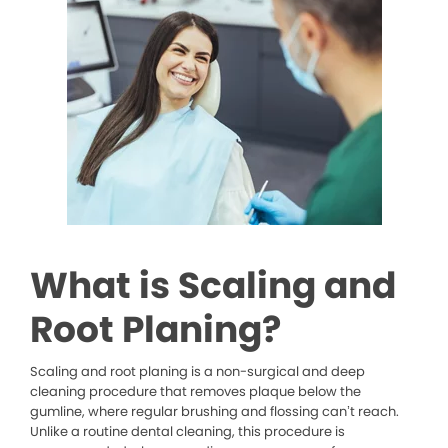
What is Scaling and
Root Planing?
Scaling and root planing is a non-surgical and deep
cleaning procedure that removes plaque below the
gumline, where regular brushing and flossing can’t reach.
Unlike a routine dental cleaning, this procedure is