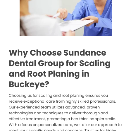
Why Choose Sundance
Dental Group for Scaling
and Root Planing in
Buckeye?
Choosing us for scaling and root planing ensures you
receive exceptional care from highly skilled professionals.
Our experienced team utilizes advanced, proven
technologies and techniques to deliver thorough and
effective treatment, promoting a healthier, happier smile.
With a focus on personalized care, we tailor our approach to
meet your specific needs and concerns. Trust us for high-