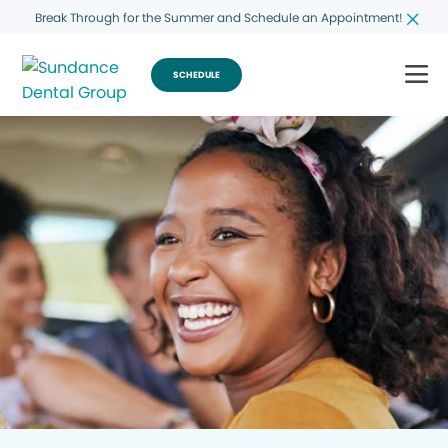
Break Through for the Summer and Schedule an Appointment!
SCHEDULE