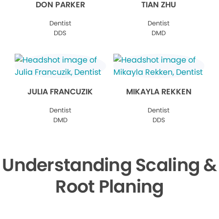
DON PARKER
TIAN ZHU
Dentist
Dentist
DDS
DMD
JULIA FRANCUZIK
MIKAYLA REKKEN
Dentist
Dentist
DMD
DDS
Understanding Scaling &
Root Planing