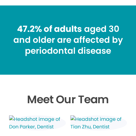
47.2% of adults
aged 30
and older are affected by
periodontal disease
Meet Our Team