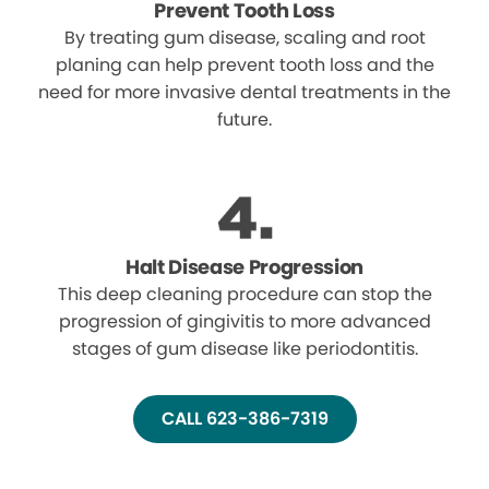
Prevent Tooth Loss
By treating gum disease, scaling and root
planing can help prevent tooth loss and the
need for more invasive dental treatments in the
future.
Halt Disease Progression
This deep cleaning procedure can stop the
progression of gingivitis to more advanced
stages of gum disease like periodontitis.
CALL 623-386-7319