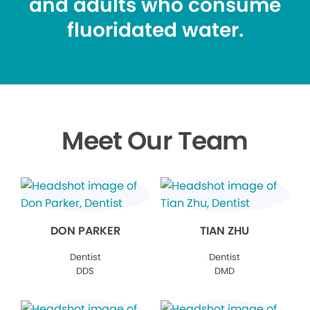
and adults who consume
fluoridated water.
Meet Our Team
DON PARKER
TIAN ZHU
Dentist
Dentist
DDS
DMD