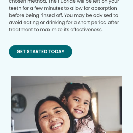
chosen method. The fluoride will be left on your
teeth for a few minutes to allow for absorption
before being rinsed off. You may be advised to
avoid eating or drinking for a short period after
treatment to maximize its effectiveness.
GET STARTED TODAY