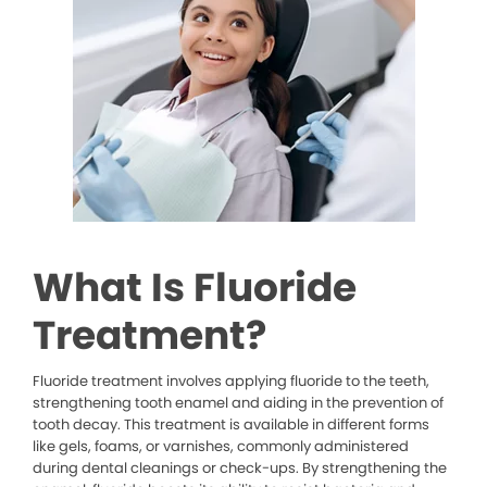
What Is Fluoride
Treatment?
Fluoride treatment involves applying fluoride to the teeth,
strengthening tooth enamel and aiding in the prevention of
tooth decay. This treatment is available in different forms
like gels, foams, or varnishes, commonly administered
during dental cleanings or check-ups. By strengthening the