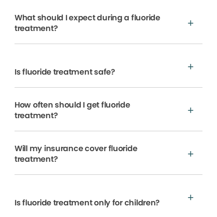
What should I expect during a fluoride
treatment?
Is fluoride treatment safe?
How often should I get fluoride
treatment?
Will my insurance cover fluoride
treatment?
Is fluoride treatment only for children?