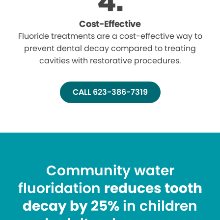
Cost-Effective
Fluoride treatments are a cost-effective way to
prevent dental decay compared to treating
cavities with restorative procedures.
CALL 623-386-7319
Community water
fluoridation
reduces tooth
decay by 25%
in children