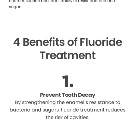
enamel, fluoride boosts its ability to resist bacteria and
sugars.
4 Benefits of Fluoride
Treatment
Prevent Tooth Decay
By strengthening the enamel’s resistance to
bacteria and sugars, fluoride treatment reduces
the risk of cavities.