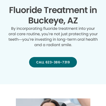
Fluoride Treatment in
Buckeye, AZ
By incorporating fluoride treatment into your
oral care routine, you’re not just protecting your
teeth—you’re investing in long-term oral health
and a radiant smile.
CALL 623-386-7319