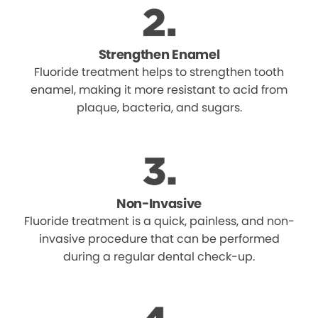
Strengthen Enamel
Fluoride treatment helps to strengthen tooth
enamel, making it more resistant to acid from
plaque, bacteria, and sugars.
Non-Invasive
Fluoride treatment is a quick, painless, and non-
invasive procedure that can be performed
during a regular dental check-up.