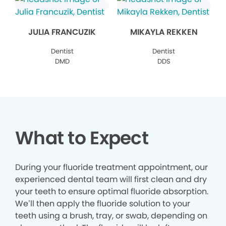
JULIA FRANCUZIK
MIKAYLA REKKEN
Dentist
Dentist
DMD
DDS
What to Expect
During your fluoride treatment appointment, our
experienced dental team will first clean and dry
your teeth to ensure optimal fluoride absorption.
We’ll then apply the fluoride solution to your
teeth using a brush, tray, or swab, depending on