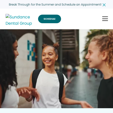
Break Through for the Summer and Schedule an Appointment!
SCHEDULE