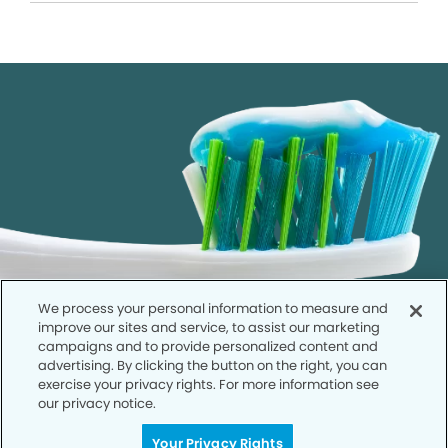
We process your personal information to measure and
improve our sites and service, to assist our marketing
campaigns and to provide personalized content and
advertising. By clicking the button on the right, you can
exercise your privacy rights. For more information see
our privacy notice.
Call to Schedule
Your Privacy Rights