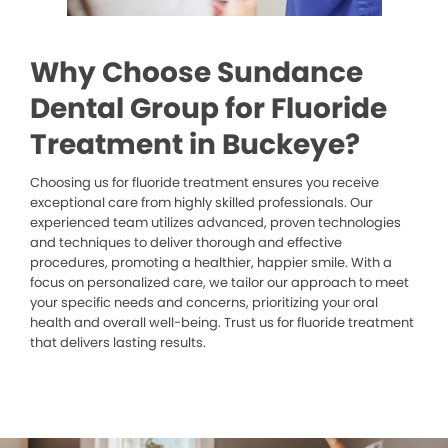
Why Choose Sundance
Dental Group for Fluoride
Treatment in Buckeye?
Choosing us for fluoride treatment ensures you receive
exceptional care from highly skilled professionals. Our
experienced team utilizes advanced, proven technologies
and techniques to deliver thorough and effective
procedures, promoting a healthier, happier smile. With a
focus on personalized care, we tailor our approach to meet
your specific needs and concerns, prioritizing your oral
health and overall well-being. Trust us for fluoride treatment
that delivers lasting results.