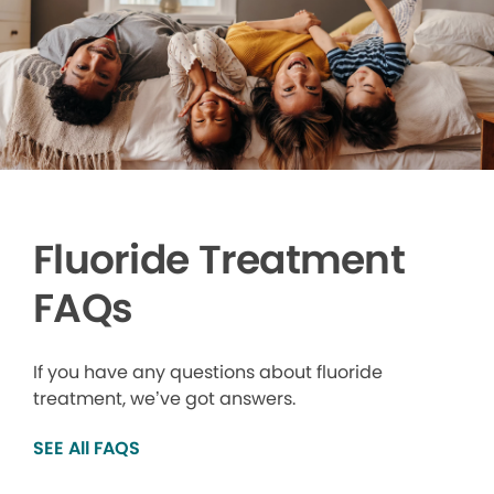
Fluoride Treatment
FAQs
If you have any questions about fluoride
treatment, we’ve got answers.
SEE All FAQS