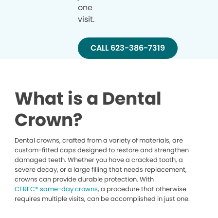
one
visit.
CALL 623-386-7319
What is a Dental
Crown?
Dental crowns, crafted from a variety of materials, are
custom-fitted caps designed to restore and strengthen
damaged teeth. Whether you have a cracked tooth, a
severe decay, or a large filling that needs replacement,
crowns can provide durable protection. With
CEREC® same-day crowns
, a procedure that otherwise
requires multiple visits, can be accomplished in just one.