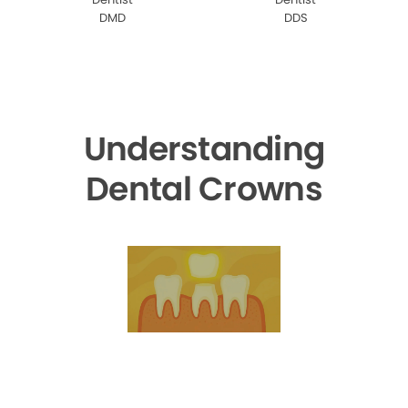
DMD
DDS
Understanding
Dental Crowns