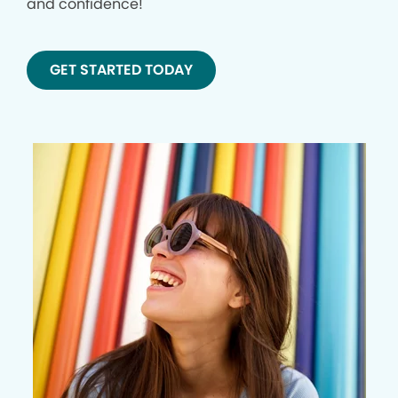
and confidence!
GET STARTED TODAY