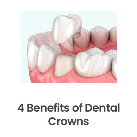
4 Benefits of Dental
Crowns