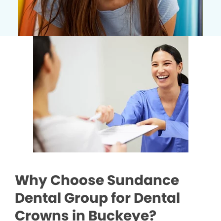
Why Choose Sundance
Dental Group for Dental
Crowns in Buckeye?