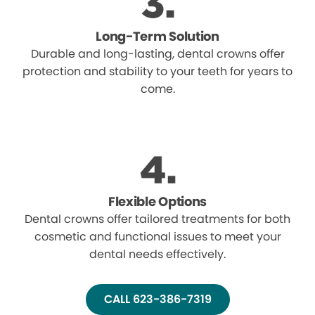
Long-Term Solution
Durable and long-lasting, dental crowns offer
protection and stability to your teeth for years to
come.
Flexible Options
Dental crowns offer tailored treatments for both
cosmetic and functional issues to meet your
dental needs effectively.
CALL 623-386-7319