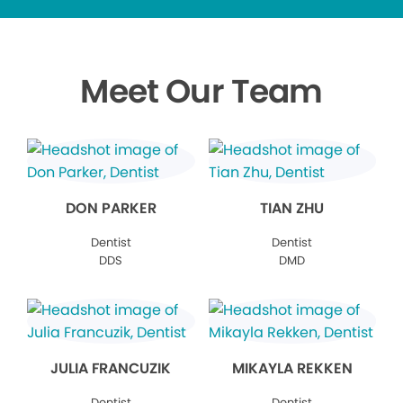
Meet Our Team
DON PARKER
TIAN ZHU
Dentist
Dentist
DDS
DMD
JULIA FRANCUZIK
MIKAYLA REKKEN
Dentist
Dentist