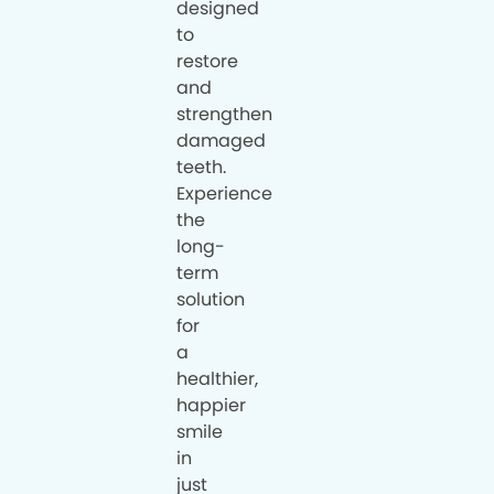
designed
to
restore
and
strengthen
damaged
teeth.
Experience
the
long-
term
solution
for
a
healthier,
happier
smile
in
just