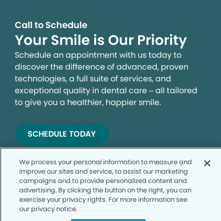
Call to Schedule
Your Smile is Our Priority
Schedule an appointment with us today to
discover the difference of advanced, proven
technologies, a full suite of services, and
exceptional quality in dental care – all tailored
to give you a healthier, happier smile.
SCHEDULE TODAY
We process your personal information to measure and
improve our sites and service, to assist our marketing
campaigns and to provide personalized content and
advertising. By clicking the button on the right, you can
exercise your privacy rights. For more information see
our privacy notice.