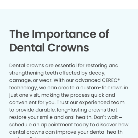
The Importance of
Dental Crowns
Dental crowns are essential for restoring and
strengthening teeth affected by decay,
damage, or wear. With our advanced CEREC®
technology, we can create a custom-fit crown in
just one visit, making the process quick and
convenient for you. Trust our experienced team
to provide durable, long-lasting crowns that
restore your smile and oral health. Don’t wait –
schedule an appointment today to discover how
dental crowns can improve your dental health