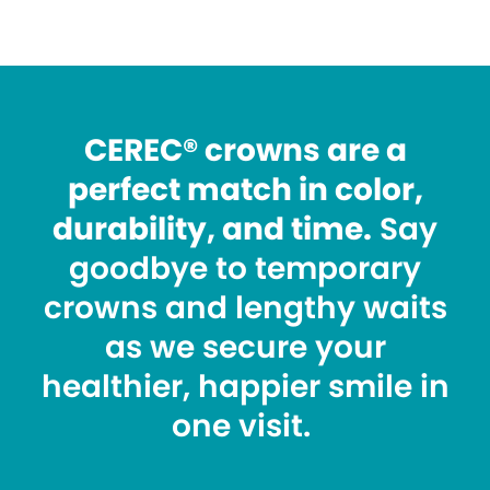
CEREC® crowns are a
perfect match in color,
durability, and time.
Say
goodbye to temporary
crowns and lengthy waits
as we secure your
healthier, happier smile in
one visit.