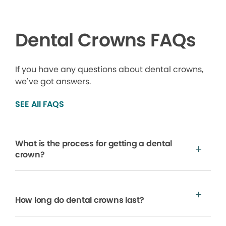
Dental Crowns FAQs
If you have any questions about dental crowns,
we’ve got answers.
SEE All FAQS
What is the process for getting a dental
crown?
How long do dental crowns last?