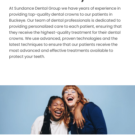
At Sundance Dental Group we have years of experience in
providing top-quality dental crowns to our patients in
Buckeye. Our team of dental professionals is dedicated to
providing personalized care to each patient, ensuring that
they receive the highest-quality treatment for their dental
crowns. We use advanced, proven technologies and the
latest techniques to ensure that our patients receive the
most advanced and effective treatments available to
protect your teeth.