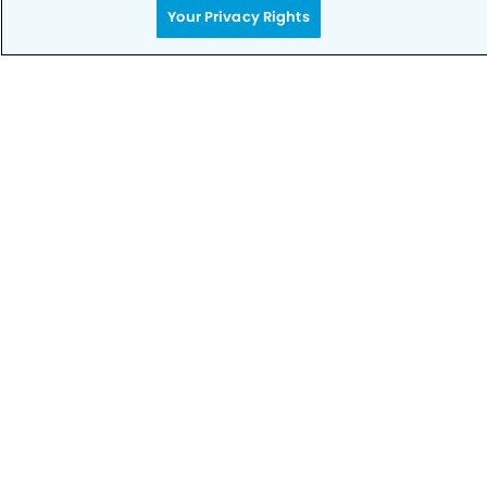
Your Privacy Rights
Privacy Policy
Notice of Privacy Practices
Terms of Use
Notice of Non-Discrimination
CA Privacy Notice
CO Privacy Notice
WA Privacy Notice
Accessibility
Sitemap
© Copyright 2006 -
• Sundance Dental Group