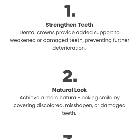
Strengthen Teeth
Dental crowns provide added support to
weakened or damaged teeth, preventing further
deterioration.
Natural Look
Achieve a more natural-looking smile by
covering discolored, misshapen, or damaged
teeth.