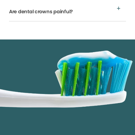
Are dental crowns painful?