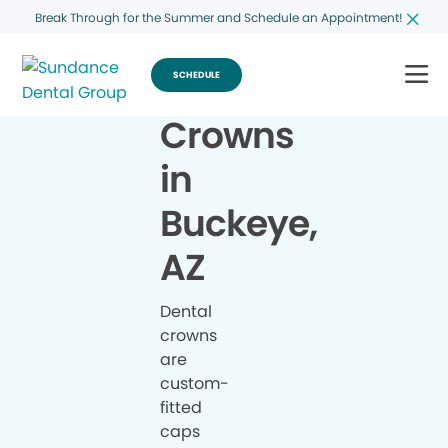
Break Through for the Summer and Schedule an Appointment!
SCHEDULE
Crowns
in
Buckeye,
AZ
Dental
crowns
are
custom-
fitted
caps