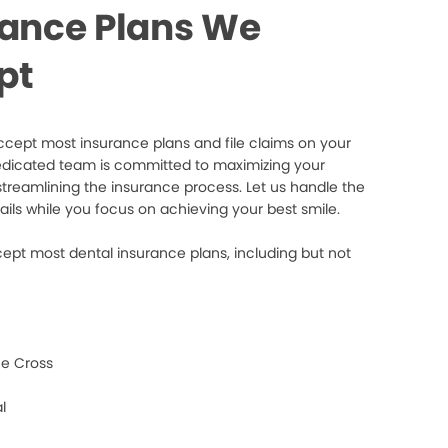
rance Plans We
pt
cept most insurance plans and file claims on your
edicated team is committed to maximizing your
streamlining the insurance process. Let us handle the
ails while you focus on achieving your best smile.
ept most dental insurance plans, including but not
e Cross
l