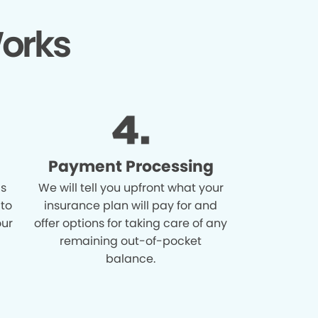
orks
Payment Processing
is
We will tell you upfront what your
 to
insurance plan will pay for and
our
offer options for taking care of any
remaining out-of-pocket
balance.