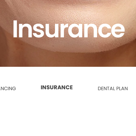
Insurance
INSURANCE
ANCING
DENTAL PLAN