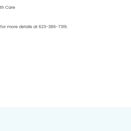
th Care
 for more details at 623-386-7319.