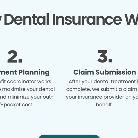
 Dental Insurance W
ment Planning
Claim Submission
fit coordinator works
After your dental treatment 
o maximize your dental
complete, we submit a claim
and minimize your out-
your insurance provider on y
f-pocket cost.
behalf.