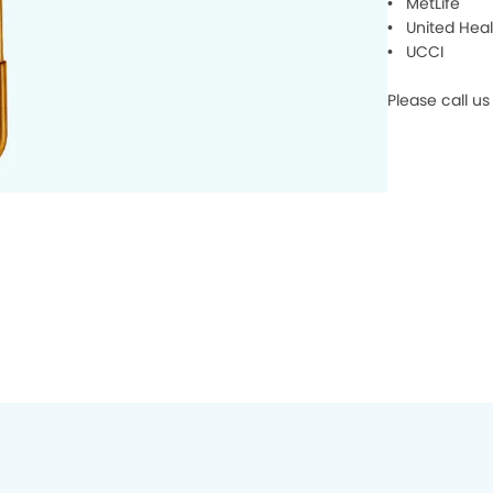
• MetLife
• United Heal
• UCCI
Please call us