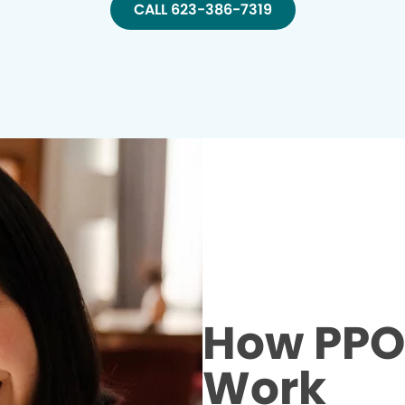
CALL 623-386-7319
How PPO 
Work