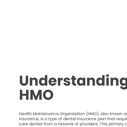
Understanding
HMO
Health Maintenance Organization (HMO), also known as
insurance, is a type of dental insurance plan that requ
care dentist from a network of providers. This primary c