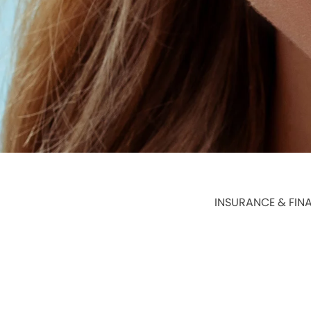
INSURANCE & FIN