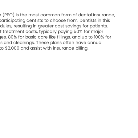
on (PPO) is the most common form of dental insurance,
rticipating dentists to choose from. Dentists in this
les, resulting in greater cost savings for patients.
 treatment costs, typically paying 50% for major
s, 80% for basic care like fillings, and up to 100% for
s and cleanings. These plans often have annual
$2,000 and assist with insurance billing.