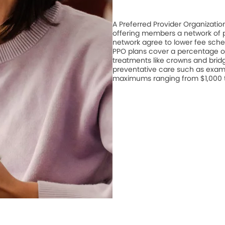
A Preferred Provider Organizati
offering members a network of pa
network agree to lower fee schedu
PPO plans cover a percentage of
treatments like crowns and bridge
preventative care such as exam
maximums ranging from $1,000 to 