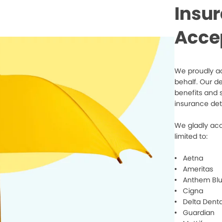
Insu
Acce
We proudly ac
behalf. Our d
benefits and 
insurance det
We gladly acc
limited to:
• Aetna
• Ameritas
• Anthem Blu
• Cigna
• Delta Denta
• Guardian