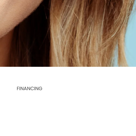
FINANCING