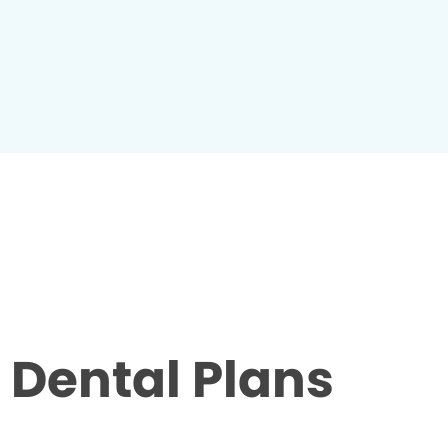
Dental Plans