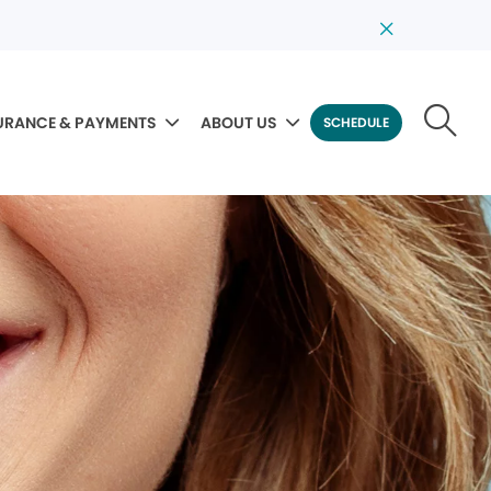
URANCE & PAYMENTS
ABOUT US
SCHEDULE