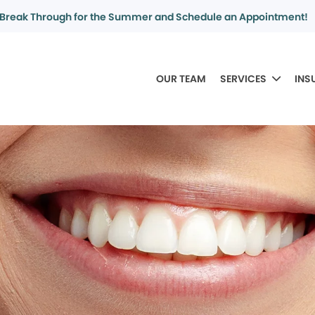
Break Through for the Summer and Schedule an Appointment!
OUR TEAM
SERVICES
INS