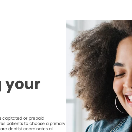
 your
 capitated or prepaid
ires patients to choose a primary
are dentist coordinates all