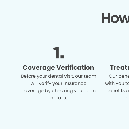
How
Coverage Verification
Treat
Before your dental visit, our team
Our bene
will verify your insurance
with you t
coverage by checking your plan
benefits 
details.
o