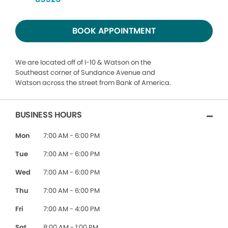
BOOK APPOINTMENT
We are located off of I-10 & Watson on the
Southeast corner of Sundance Avenue and
Watson across the street from Bank of America.
BUSINESS HOURS
Mon
7:00 AM - 6:00 PM
Tue
7:00 AM - 6:00 PM
Wed
7:00 AM - 6:00 PM
Thu
7:00 AM - 6:00 PM
Fri
7:00 AM - 4:00 PM
Sat
8:00 AM - 1:00 PM