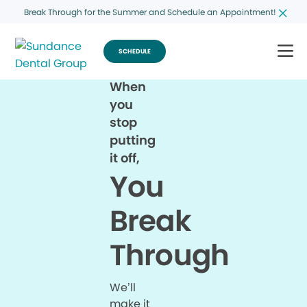
Break Through for the Summer and Schedule an Appointment!
SCHEDULE
When
you
stop
putting
it off,
You
Break
Through
We’ll
make it