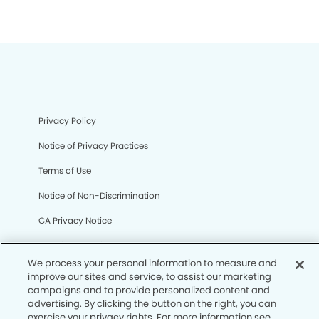
Privacy Policy
Notice of Privacy Practices
Terms of Use
Notice of Non-Discrimination
CA Privacy Notice
CO Privacy Notice
We process your personal information to measure and
WA Privacy Notice
improve our sites and service, to assist our marketing
campaigns and to provide personalized content and
Accessibility
advertising. By clicking the button on the right, you can
exercise your privacy rights. For more information see