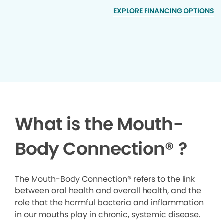
EXPLORE FINANCING OPTIONS
What is the Mouth-
Body Connection
®
?
The Mouth-Body Connection® refers to the link
between oral health and overall health, and the
role that the harmful bacteria and inflammation
in our mouths play in chronic, systemic disease.