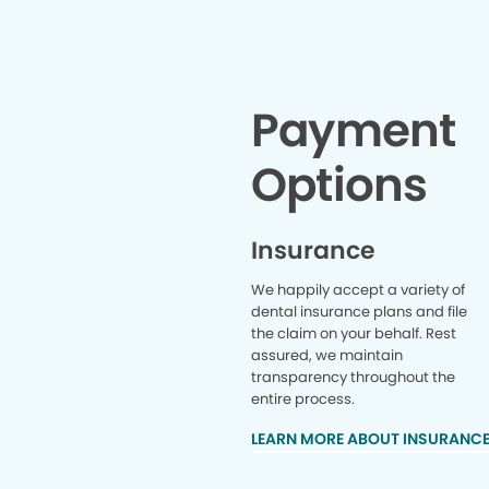
lifelong patient 🫶🫶
Payment
Options
Insurance
We happily accept a variety of
dental insurance plans and file
the claim on your behalf. Rest
assured, we maintain
transparency throughout the
entire process.
LEARN MORE ABOUT INSURANC