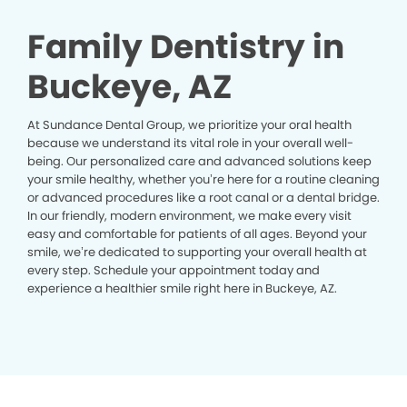
Family Dentistry in
Buckeye, AZ
At Sundance Dental Group, we prioritize your oral health
because we understand its vital role in your overall well-
being. Our personalized care and advanced solutions keep
your smile healthy, whether you’re here for a routine cleaning
or advanced procedures like a root canal or a dental bridge.
In our friendly, modern environment, we make every visit
easy and comfortable for patients of all ages. Beyond your
smile, we’re dedicated to supporting your overall health at
every step. Schedule your appointment today and
experience a healthier smile right here in Buckeye, AZ.