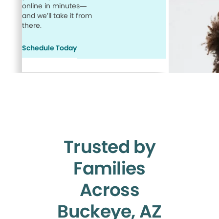
online in minutes—
and we’ll take it from
there.
Schedule Today
Trusted by
Families
Across
Buckeye, AZ