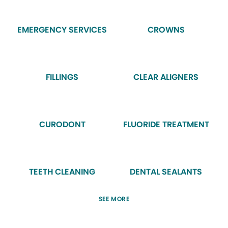
EMERGENCY SERVICES
CROWNS
FILLINGS
CLEAR ALIGNERS
CURODONT
FLUORIDE TREATMENT
TEETH CLEANING
DENTAL SEALANTS
SEE MORE