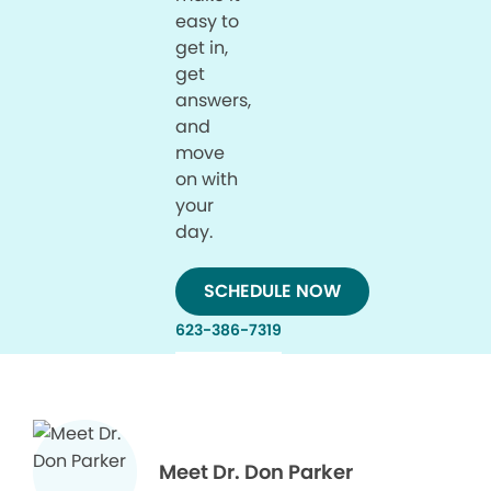
easy to
get in,
get
answers,
and
move
on with
your
day.
SCHEDULE NOW
623-386-7319
Meet Dr. Don Parker