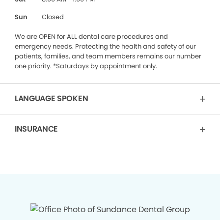
Sun
Closed
We are OPEN for ALL dental care procedures and
emergency needs. Protecting the health and safety of our
patients, families, and team members remains our number
one priority. *Saturdays by appointment only.
LANGUAGE SPOKEN
INSURANCE