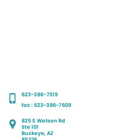
623-386-7319
fax : 623-386-7609
825 S Watson Rd
Ste 101
Buckeye, AZ
85326