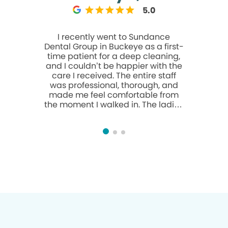
5.0
I recently went to Sundance
The staff 
Dental Group in Buckeye as a first-
person i
time patient for a deep cleaning,
polite,
and I couldn’t be happier with the
dentist/ h
care I received. The entire staff
of all 
was professional, thorough, and
wonderful
made me feel comfortable from
even gav
the moment I walked in. The ladies
reach my
at the front desk were especially
met the
helpful and friendly—they made
Sundance 
the whole process smooth and
are R
easy. The deep cleaning itself was
recommen
done carefully and well, and the
prom
hygienist and team clearly knew
what they were doing. Overall it
was just an awesome experience.
Highly recommend Sundance
Dental Group if you’re looking for a
solid dental office in the Buckeye
area. thank you guys you gained a