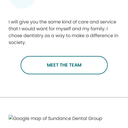
I will give you the same kind of care and service
that I would want for myself and my family. I
chose dentistry as a way to make a difference in
society.
MEET THE TEAM