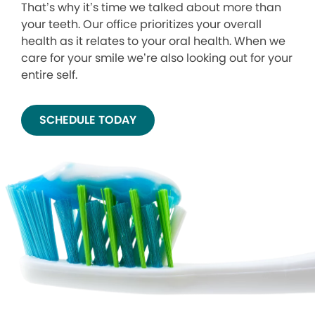
That’s why it’s time we talked about more than
your teeth. Our office prioritizes your overall
health as it relates to your oral health. When we
care for your smile we’re also looking out for your
entire self.
SCHEDULE TODAY