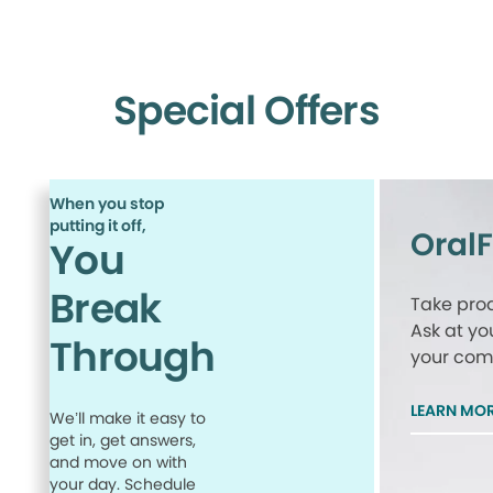
Special Offers
When you stop
putting it off,
Oral
You
Break
Take proa
Ask at yo
Through
your comp
LEARN MO
We’ll make it easy to
get in, get answers,
and move on with
your day. Schedule