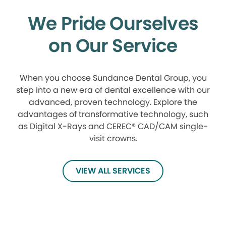
We Pride Ourselves
on Our Service
When you choose Sundance Dental Group, you
step into a new era of dental excellence with our
advanced, proven technology. Explore the
advantages of transformative technology, such
as Digital X-Rays and CEREC® CAD/CAM single-
visit crowns.
VIEW ALL SERVICES