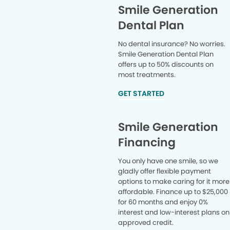
Smile Generation
Dental Plan
No dental insurance? No worries.
Smile Generation Dental Plan
offers up to 50% discounts on
most treatments.
GET STARTED
Smile Generation
Financing
You only have one smile, so we
gladly offer flexible payment
options to make caring for it more
affordable. Finance up to $25,000
for 60 months and enjoy 0%
interest and low-interest plans on
approved credit.