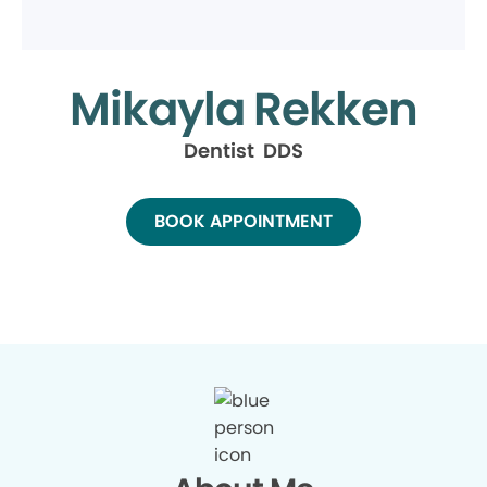
Mikayla Rekken
Dentist DDS
BOOK APPOINTMENT