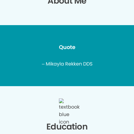
About Me
Quote
– Mikayla Rekken DDS
Education