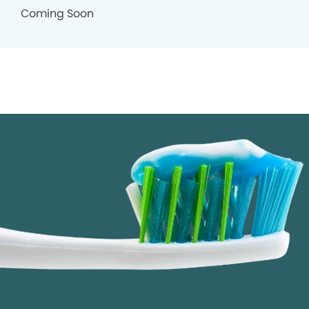
Coming Soon