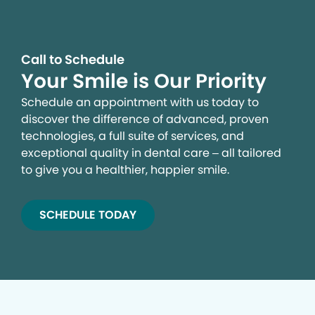
Call to Schedule
Your Smile is Our Priority
Schedule an appointment with us today to
discover the difference of advanced, proven
technologies, a full suite of services, and
exceptional quality in dental care – all tailored
to give you a healthier, happier smile.
SCHEDULE TODAY