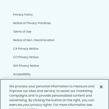
Privacy Policy
Notice of Privacy Practices
Terms of Use
Notice of Non-Discrimination
CA Privacy Notice
CO Privacy Notice
WA Privacy Notice
Accessibility
Sitemap
We process your personal information to measure and
improve our sites and service, to assist our marketing
campaigns and to provide personalized content and
© Copyright 2006 -
• Sundance Dental Group
advertising. By clicking the button on the right, you can
exercise your privacy rights. For more information see