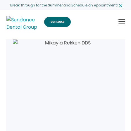
Break Through for the Summer and Schedule an Appointment!
SCHEDULE